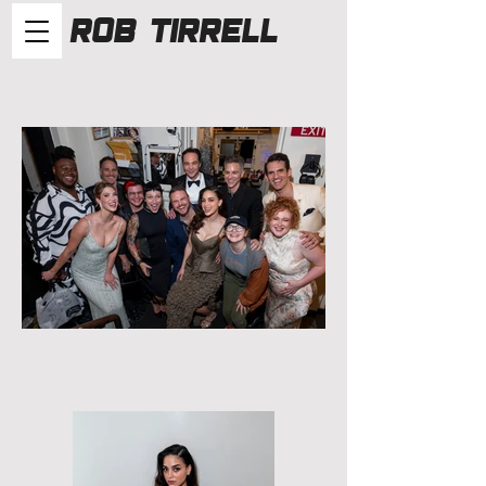
Rob Tirrell