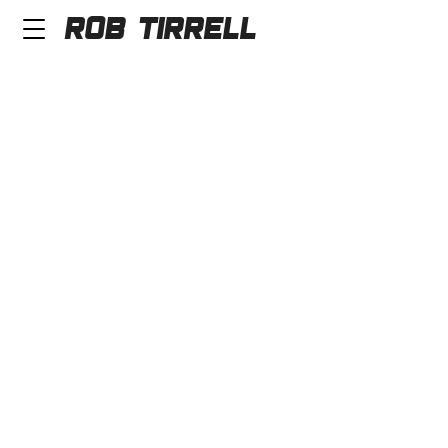
Rob Tirrell